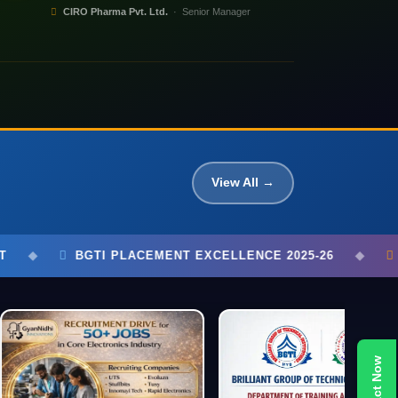
CIRO Pharma Pvt. Ltd.
· Senior Manager
View All →
XCELLENCE 2025-26
◆
750+ STUDENTS PLACED
◆
Contact Now