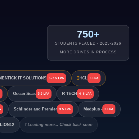
750+
STUDENTS PLACED - 2025-2026
MORE DRIVES IN PROCESS
ENTICK IT SOLUTIONS
HCL
5–7.5 LPA
6 LPA
Ocean Seas
R-TECH
A
5.5 LPA
4–6 LPA
Schlinder and Premier
Medplus -
A
3.5 LPA
3 LPA
LION1X
Loading more... Check back soon