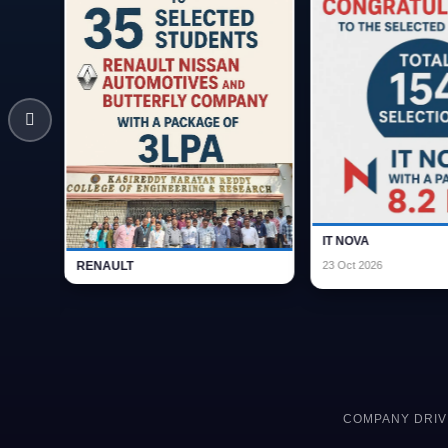
IT NOVA Campus Placement - 154
RENAULT
Students - 8.2 LPA
COMPANY DRIV