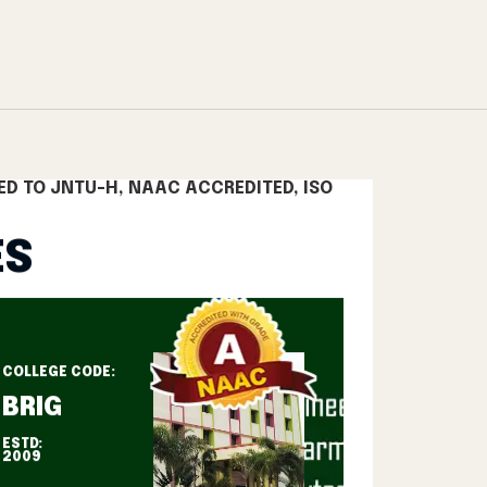
lege Rangareddy
Top Engineering Colleges Telangana
B.Tech 
ED TO JNTU-H, NAAC ACCREDITED, ISO
ES
COLLEGE CODE:
BRIG
ESTD:
2009