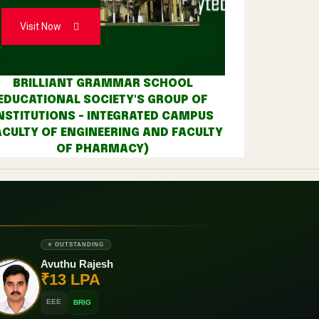
Visit Now
BRILLIANT GRAMMAR SCHOOL
EDUCATIONAL SOCIETY'S GROUP OF
NSTITUTIONS - INTEGRATED CAMPUS
ACULTY OF ENGINEERING AND FACULTY
OF PHARMACY)
⭐ OUTSTANDING
Avuthu Rajesh
₹13 LPA
EEE
BRIG