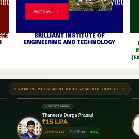
Visit Now
EGE
BRILLIANT INSTITUTE OF
H
ENGINEERING AND TECHNOLOGY
I
(F
CAMPUS PLACEMENT ACHIEVEMENTS 2025-26
⭐ OUTSTANDING
Thaneeru Durga Prasad
₹15 LPA
Civil Engg
237Q5A0122
BRIG