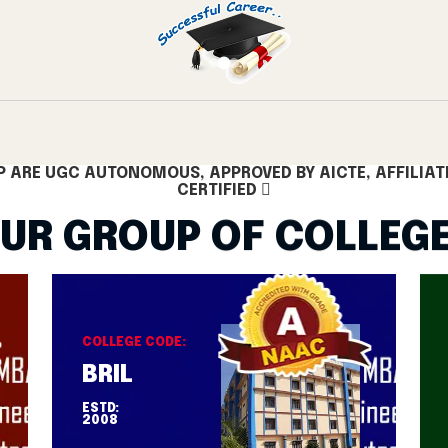
Hyderabad
Best Placement College Telangana
Engineering Col
P ARE UGC AUTONOMOUS, APPROVED BY AICTE, AFFILIAT
CERTIFIED
UR GROUP OF COLLEG
COLLEGE CODE:
BRIL
ESTD:
2008