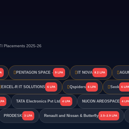
GTI Placements 2025-26
PENTAGON SPACE -
IT NOVA
AGUM
PA
9 LPA
8.2 LPA
EXCEL-R IT SOLUTIONS
Qspiders
Seok
6 LPA
6 LPA
6 LP
TATA Electronics Pvt Ltd
NUCON AREOSPACE
LPA
4 LPA
4 LP
PRODESK
Renault and Nissan & Butterfly
3 LPA
2.5–2.9 LPA