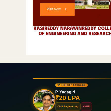
A
ADMISSIONS
O
Visit Now
C
L
KASIREDDY NARAYANREDDY COLL
OF ENGINEERING AND RESEARC
H
L
I
E
N
G
🏆 HIGHEST PACKAGE
G
P. Yadagiri
₹20 LPA
E
Civil Engineering
KNRR