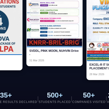
SVDDL, PINK 
-
IT NOVA
31 Mar 2026
23 Oct 2026
35+
500+
50+
|
|
|
E RESULTS DECLARED
STUDENTS PLACED
COMPANIES VISITED