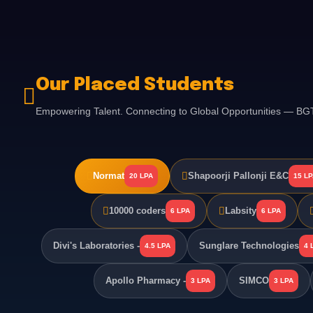
Our Placed Students
Empowering Talent. Connecting to Global Opportunities — B
Normat
Shapoorji Pallonji E&C
20 LPA
15 L
10000 coders
Labsity
6 LPA
6 LPA
Divi's Laboratories -
Sunglare Technologies
4.5 LPA
4 
Apollo Pharmacy -
SIMCO
3 LPA
3 LPA