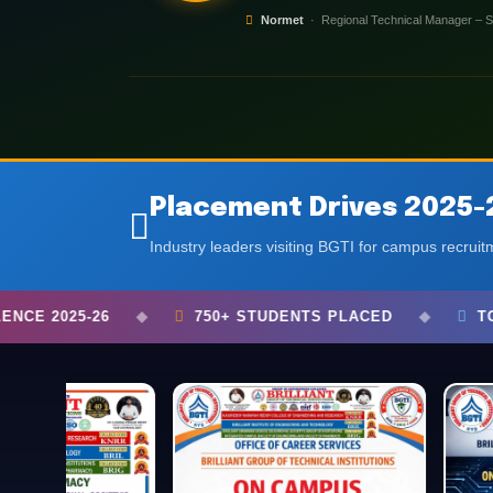
Normet
· Regional Technical Manager – S
S
ADMISSIONS
ADMISSIONS
Placement Drives 2025-
Industry leaders visiting BGTI for campus recrui
STUDENTS PLACED
◆
TOP COMPANIES VISITED
◆