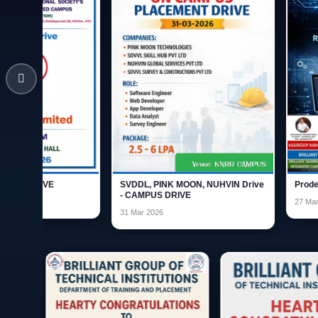
SVDDL, PINK MOON, NUHVIN Drive
Prodesk Campus Dri
- CAMPUS DRIVE
27 Mar 2026
31 Mar 2026