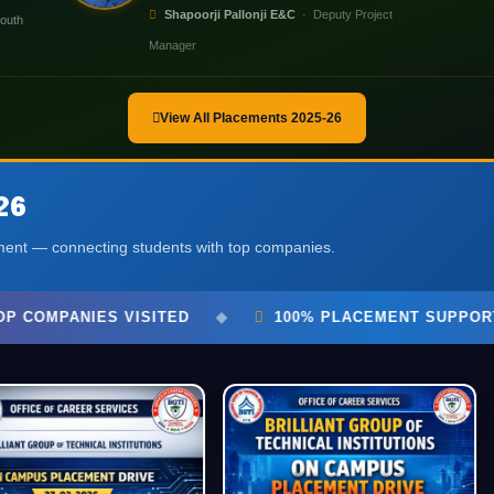
Shapoorji Pallonji E&C
· Deputy Project
outh
Manager
View All Placements 2025-26
26
tment — connecting students with top companies.
100% PLACEMENT SUPPORT
◆
BGTI PLACEMENT E