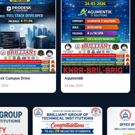
ve
Agumentik
GYNANIDHI D
24 Mar 2026
02 Feb 2026